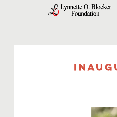
Inaug