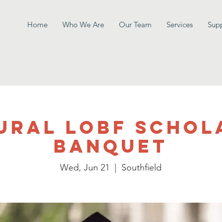
Home
Who We Are
Our Team
Services
Sup
ural LOBF Schol
Banquet
Wed, Jun 21
  |  
Southfield