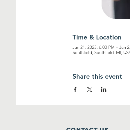
Time & Location
Jun 21, 2023, 6:00 PM – Jun 
Southfield, Southfield, MI, US
Share this event
Contact Us