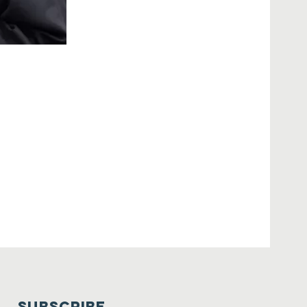
SUBSCRIBE