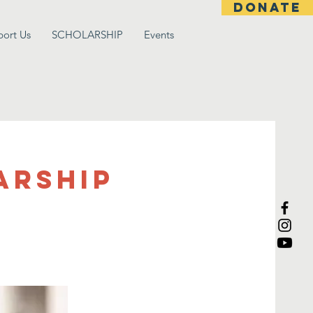
DONATE
port Us
SCHOLARSHIP
Events
arship