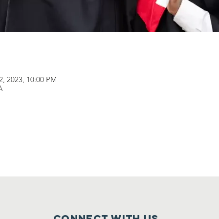
22, 2023, 10:00 PM
A
Connect with us